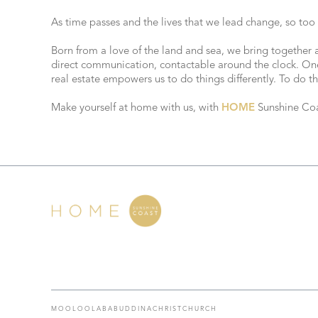
As time passes and the lives that we lead change, so too
Born from a love of the land and sea, we bring together
direct communication, contactable around the clock. On
real estate empowers us to do things differently. To do th
Make yourself at home with us, with
HOME
Sunshine Coa
MOOLOOLABA
BUDDINA
CHRISTCHURCH