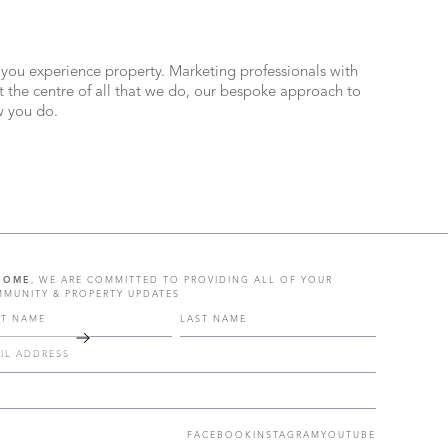
 you experience property. Marketing professionals with
the centre of all that we do, our bespoke approach to
ow you do.
HOME
, WE ARE COMMITTED TO PROVIDING ALL OF YOUR
MUNITY & PROPERTY UPDATES
FACEBOOK
INSTAGRAM
YOUTUBE