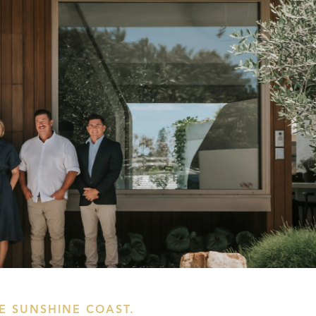
HE SUNSHINE COAST.