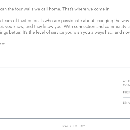
 can the four walls we call home. That’s where we come in.
 a team of trusted locals who are passionate about changing the way
e’s you know, and they know you. With connection and community at 
ings better. It’s the level of service you wish you always had, and n
st.
AT
COM
PRIVACY POLICY