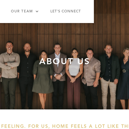
OUR TEAM
LET'S CONNECT
ABOUT US
 FEELING. FOR US,
HOME FEELS A LOT LIKE T