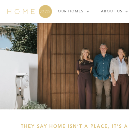
OUR HOMES
ABOUT US
THEY SAY HOME ISN’T A PLACE, IT’S A