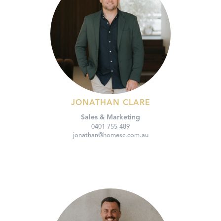
JONATHAN CLARE
Sales & Marketing
0401 755 489
jonathan@homesc.com.au