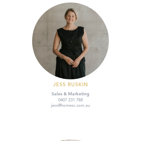
JESS RUSKIN
Sales & Marketing
0407 231 788
jess@homesc.com.au