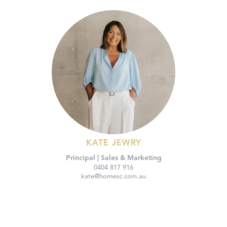
KATE JEWRY
Principal | Sales & Marketing
0404 817 916
kate@homesc.com.au