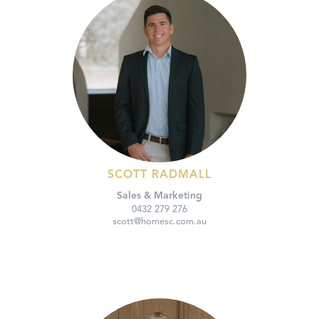
SCOTT RADMALL
Sales & Marketing
0432 279 276
scott@homesc.com.au