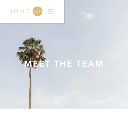
MEET THE TEAM