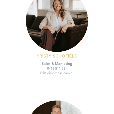
KRISTY SCHOFIELD
Sales & Marketing
0416 511 281
kristy@homesc.com.au