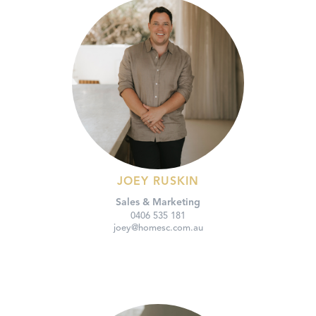
JOEY RUSKIN
Sales & Marketing
0406 535 181
joey@homesc.com.au