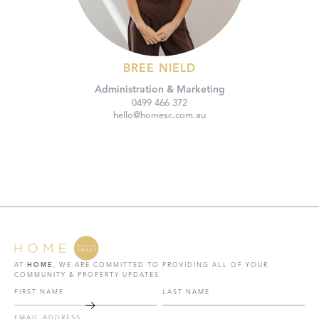
BREE NIELD
Administration & Marketing
0499 466 372
hello@homesc.com.au
AT
HOME
, WE ARE COMMITTED TO PROVIDING ALL OF YOUR
COMMUNITY & PROPERTY UPDATES