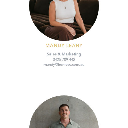
MANDY LEAHY
Sales & Marketing
0425 709 442
mandy@homesc.com.au