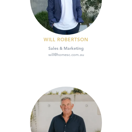
WILL ROBERTSON
Sales & Marketing
will@homesc.com.au