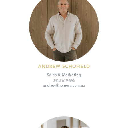
ANDREW SCHOFIELD
Sales & Marketing
0410 619 895
andrew@homesc.com.au