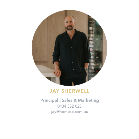
JAY SHERWELL
Principal | Sales & Marketing
0434 552 025
jay@homesc.com.au