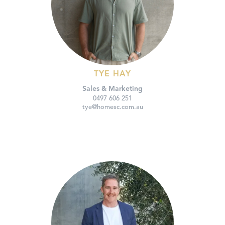
TYE HAY
Sales & Marketing
0497 606 251
tye@homesc.com.au