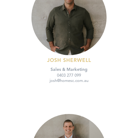
JOSH SHERWELL
Sales & Marketing
0403 277 099
josh@homesc.com.au