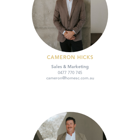
CAMERON HICKS
Sales & Marketing
0477 770 745
cameron@homesc.com.au