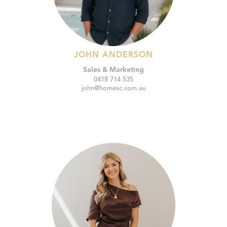
JOHN ANDERSON
Sales & Marketing
0418 714 535
john@homesc.com.au