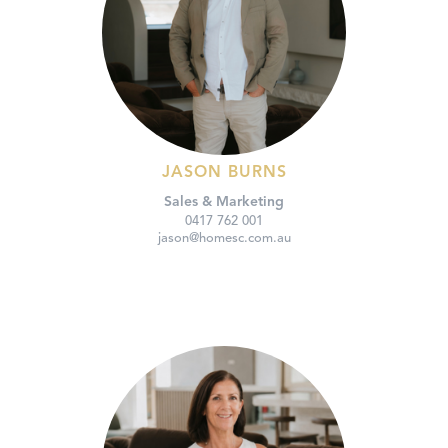
JASON BURNS
Sales & Marketing
0417 762 001
jason@homesc.com.au