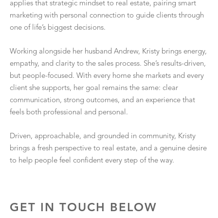
applies that strategic mindset to real estate, pairing smart
marketing with personal connection to guide clients through
one of life’s biggest decisions.
Working alongside her husband Andrew, Kristy brings energy,
empathy, and clarity to the sales process. She’s results-driven,
but people-focused. With every home she markets and every
client she supports, her goal remains the same: clear
communication, strong outcomes, and an experience that
feels both professional and personal.
Driven, approachable, and grounded in community, Kristy
brings a fresh perspective to real estate, and a genuine desire
to help people feel confident every step of the way.
GET IN TOUCH BELOW