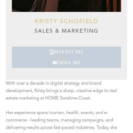
KRISTY SCHOFIELD
SALES & MARKETING
0416 511 281
EMAIL ME
With over a decade in digital strategy and brand
development, Kristy brings a sharp, creative edge to real
estate marketing at HOME Sunshine Coast.
Her experience spans tourism, health, events, and e-
commerce - leading teams, managing campaigns, and
delivering results across fast-paced industries. Today, she