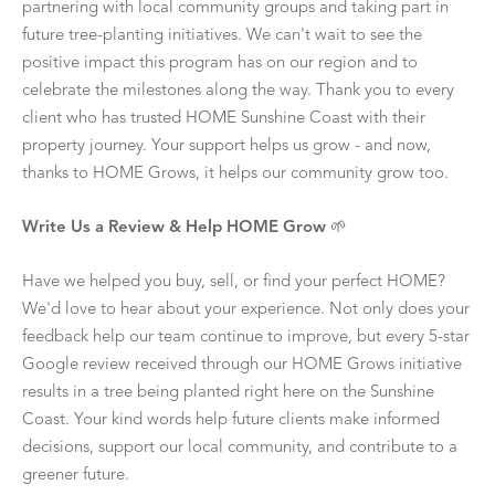
partnering with local community groups and taking part in
future tree-planting initiatives. We can't wait to see the
positive impact this program has on our region and to
celebrate the milestones along the way. Thank you to every
client who has trusted HOME Sunshine Coast with their
property journey. Your support helps us grow - and now,
thanks to HOME Grows, it helps our community grow too.
Write Us a Review & Help HOME Grow
🌱
Have we helped you buy, sell, or find your perfect HOME?
We'd love to hear about your experience. Not only does your
feedback help our team continue to improve, but every 5-star
Google review received through our HOME Grows initiative
results in a tree being planted right here on the Sunshine
Coast. Your kind words help future clients make informed
decisions, support our local community, and contribute to a
greener future.