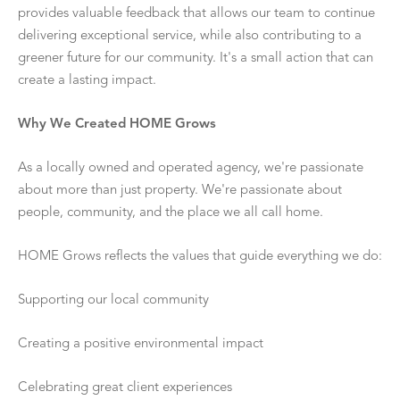
provides valuable feedback that allows our team to continue
delivering exceptional service, while also contributing to a
greener future for our community. It's a small action that can
create a lasting impact.
Why We Created HOME Grows
As a locally owned and operated agency, we're passionate
about more than just property. We're passionate about
people, community, and the place we all call home.
HOME Grows reflects the values that guide everything we do:
Supporting our local community
Creating a positive environmental impact
Celebrating great client experiences