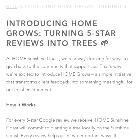
BLOGS
/
INTRODUCING HOME GROWS: TURNING 5-STAR REVIEWS INTO TREES 🌱
INTRODUCING HOME
GROWS: TURNING 5-STAR
REVIEWS INTO TREES 🌱
At HOME Sunshine Coast, we're always looking for ways to
give back to the community that supports us. That's why
we're excited to introduce HOME Grows – a simple initiative
that transforms client feedback into something meaningful for
our local environment.
How It Works
For every 5-star Google review we receive, HOME Sunshine
Coast will commit to planting a tree locally on the Sunshine
Coast. Every review helps us in two important ways. It