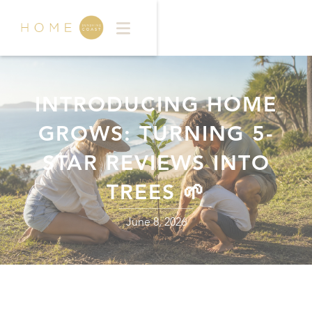
INTRODUCING HOME
GROWS: TURNING 5-
STAR REVIEWS INTO
TREES 🌱
June 8, 2026