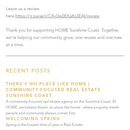
Leave us a review
here:
https://g.page/r/CXyUw0EKaKs3EAI/review
Thank you for supporting HOME Sunshine Coast. Together,
we're helping our community grow, one review and one tree
at a time.
RECENT POSTS
THERE’S NO PLACE LIKE HOME |
COMMUNITY-FOCUSED REAL ESTATE
SUNSHINE COAST
A community-focused real estate agency on the Sunshine Coast. At
HOME, we believe there’s no place like home - where property meets
people and community always comes first.
WELCOMING SPRING
Spring is the busiest time of year in Real Estate.