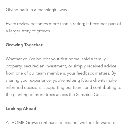
Giving back in a meaningful way
Every review becomes more than a rating; it becomes part of
a larger story of growth.
Growing Together
Whether you've bought your first home, sold a family
property, secured an investment, or simply received advice
from one of our team members, your feedback matters. By
sharing your experience, you're helping future clients make
informed decisions, supporting our team, and contributing to
the planting of more trees across the Sunshine Coast.
Looking Ahead
As HOME Grows continues to expand, we look forward to